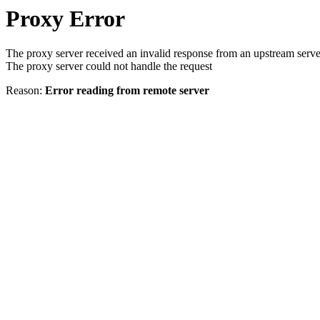
Proxy Error
The proxy server received an invalid response from an upstream serve
The proxy server could not handle the request
Reason:
Error reading from remote server