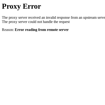
Proxy Error
The proxy server received an invalid response from an upstream serve
The proxy server could not handle the request
Reason:
Error reading from remote server